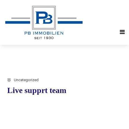
Uncategorized
Live supprt team