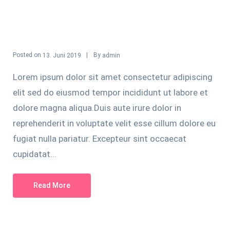
Posted on
By
13. Juni 2019
admin
Lorem ipsum dolor sit amet consectetur adipiscing
elit sed do eiusmod tempor incididunt ut labore et
dolore magna aliqua.Duis aute irure dolor in
reprehenderit in voluptate velit esse cillum dolore eu
fugiat nulla pariatur. Excepteur sint occaecat
cupidatat...
Read More