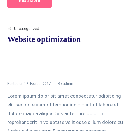
Read More
Uncategorized
Website optimization
Posted on
By
12. Februar 2017
admin
Lorem ipsum dolor sit amet consectetur adipiscing
elit sed do eiusmod tempor incididunt ut labore et
dolore magna aliqua.Duis aute irure dolor in
reprehenderit in voluptate velit esse cillum dolore eu