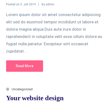
Posted on
By
3. Juli 2019
admin
Lorem ipsum dolor sit amet consectetur adipiscing
elit sed do eiusmod tempor incididunt ut labore et
dolore magna aliqua.Duis aute irure dolor in
reprehenderit in voluptate velit esse cillum dolore eu
fugiat nulla pariatur. Excepteur sint occaecat
cupidatat...
Read More
Uncategorized
Your website design