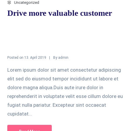
Uncategorized
Drive more valuable customer
Posted on
By
13. April 2019
admin
Lorem ipsum dolor sit amet consectetur adipiscing
elit sed do eiusmod tempor incididunt ut labore et
dolore magna aliqua.Duis aute irure dolor in
reprehenderit in voluptate velit esse cillum dolore eu
fugiat nulla pariatur. Excepteur sint occaecat
cupidatat...