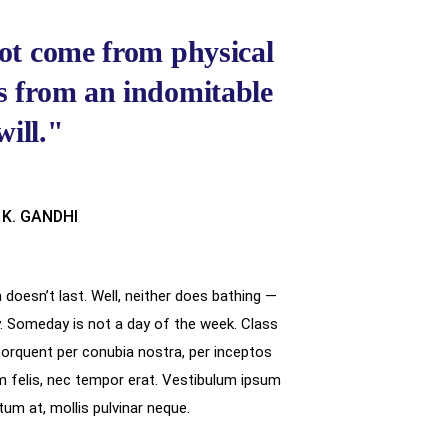
ot come from physical
es from an indomitable
will."
 K. GANDHI
doesn’t last. Well, neither does bathing —
. Someday is not a day of the week. Class
 torquent per conubia nostra, per inceptos
felis, nec tempor erat. Vestibulum ipsum
ictum at, mollis pulvinar neque.