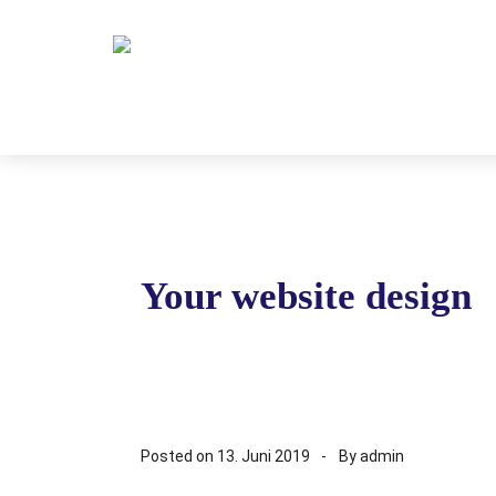
Your website design
Posted on
13. Juni 2019
By
admin