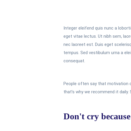
Integer eleifend quis nunc a lobort
eget vitae lectus. Ut nibh sem, la
nec laoreet est. Duis eget sceleris
tempus. Sed vestibulum urna a eleif
consequat.
People often say that motivation d
that’s why we recommend it daily.
Don't cry because 