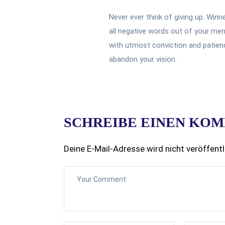
Never ever think of giving up. Winn
all negative words out of your men
with utmost conviction and patience
abandon your vision.
SCHREIBE EINEN KO
Deine E-Mail-Adresse wird nicht veröffentl