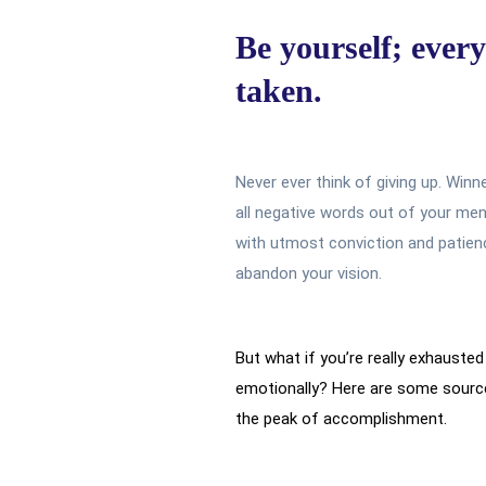
Be yourself; every
taken.
Never ever think of giving up. Winn
all negative words out of your men
with utmost conviction and patience
abandon your vision.
But what if you’re really exhausted 
emotionally? Here are some source
the peak of accomplishment.