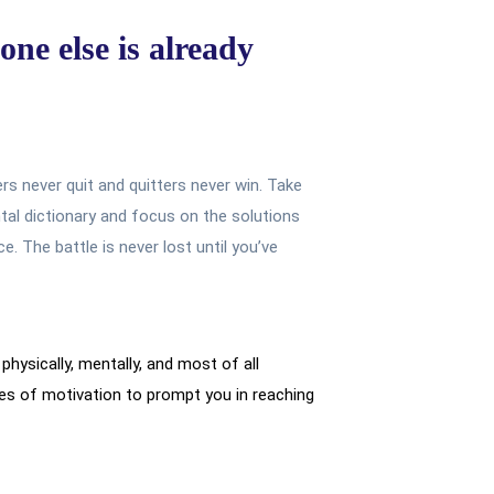
one else is already
ers never quit and quitters never win. Take
tal dictionary and focus on the solutions
. The battle is never lost until you’ve
physically, mentally, and most of all
s of motivation to prompt you in reaching