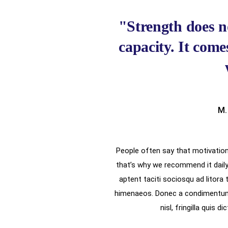
"Strength does n
capacity. It com
M.
People often say that motivation 
that’s why we recommend it daily
aptent taciti sociosqu ad litora
himenaeos. Donec a condimentum 
nisl, fringilla quis d