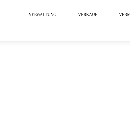
VERWALTUNG
VERKAUF
VERM