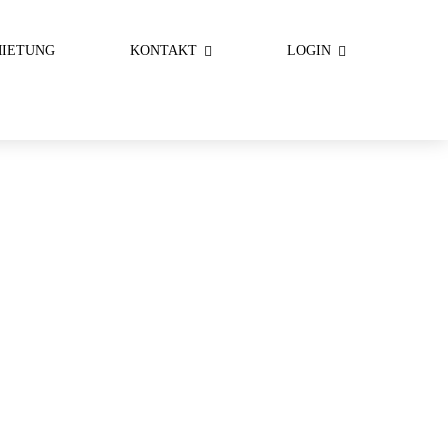
IETUNG
KONTAKT
LOGIN