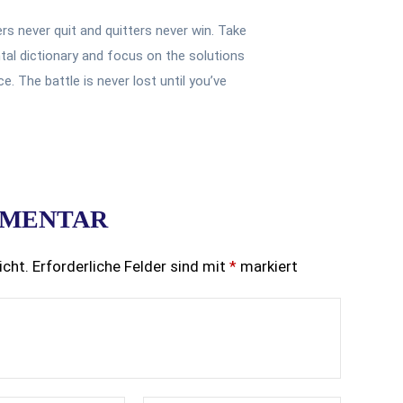
ers never quit and quitters never win. Take
tal dictionary and focus on the solutions
. The battle is never lost until you’ve
MMENTAR
icht.
Erforderliche Felder sind mit
*
markiert