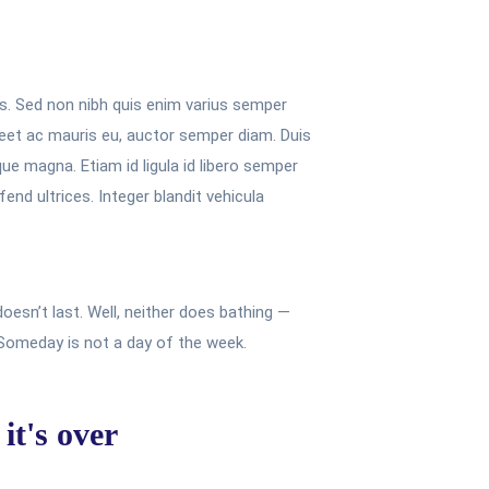
is. Sed non nibh quis enim varius semper
oreet ac mauris eu, auctor semper diam. Duis
que magna. Etiam id ligula id libero semper
end ultrices. Integer blandit vehicula
oesn’t last. Well, neither does bathing —
 Someday is not a day of the week.
it's over