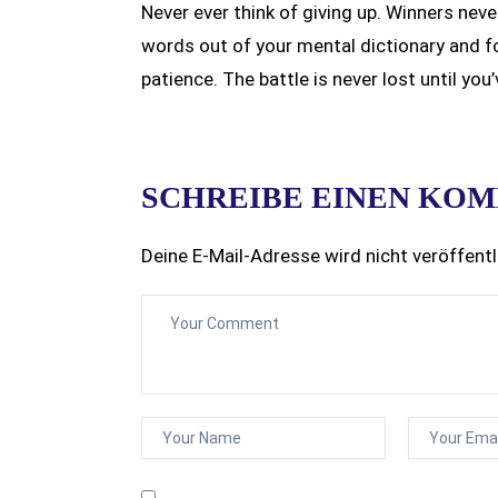
Never ever think of giving up. Winners neve
words out of your mental dictionary and f
patience. The battle is never lost until you
SCHREIBE EINEN KO
Deine E-Mail-Adresse wird nicht veröffentl