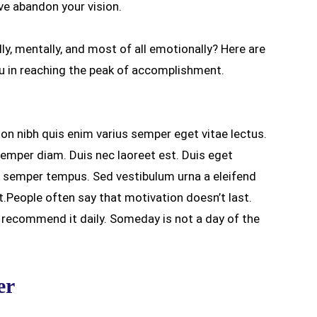
’ve abandon your vision.
lly, mentally, and most of all emotionally? Here are
 in reaching the peak of accomplishment.
non nibh quis enim varius semper eget vitae lectus.
semper diam. Duis nec laoreet est. Duis eget
ro semper tempus. Sed vestibulum urna a eleifend
t.People often say that motivation doesn’t last.
e recommend it daily. Someday is not a day of the
er