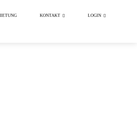
IETUNG
KONTAKT
LOGIN