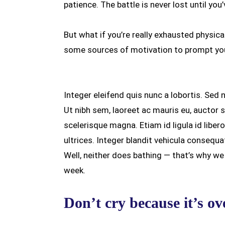
patience. The battle is never lost until you
But what if you’re really exhausted physica
some sources of motivation to prompt you
Integer eleifend quis nunc a lobortis. Sed 
Ut nibh sem, laoreet ac mauris eu, auctor 
scelerisque magna. Etiam id ligula id libe
ultrices. Integer blandit vehicula consequa
Well, neither does bathing — that’s why w
week.
Don’t cry because it’s ov