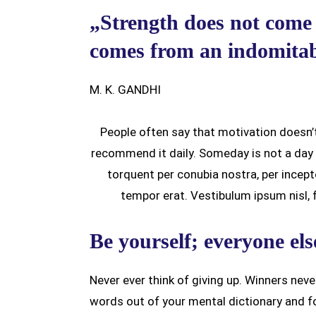
„Strength does not come 
comes from an indomitabl
M. K. GANDHI
People often say that motivation doesn’t
recommend it daily. Someday is not a day o
torquent per conubia nostra, per ince
tempor erat. Vestibulum ipsum nisl, fr
Be yourself; everyone els
Never ever think of giving up. Winners neve
words out of your mental dictionary and f