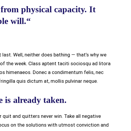
from physical capacity. It
e will.“
 last. Well, neither does bathing — that’s why we
f the week. Class aptent taciti sociosqu ad litora
ptos himenaeos. Donec a condimentum felis, nec
ingilla quis dictum at, mollis pulvinar neque.
e is already taken.
r quit and quitters never win. Take all negative
ocus on the solutions with utmost conviction and