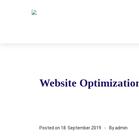
Website Optimizatio
Posted on
18. September 2019
By
admin