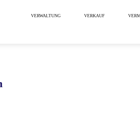
VERWALTUNG
VERKAUF
VERM
n