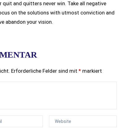
r quit and quitters never win. Take all negative
ocus on the solutions with utmost conviction and
’ve abandon your vision.
MMENTAR
icht.
Erforderliche Felder sind mit
*
markiert