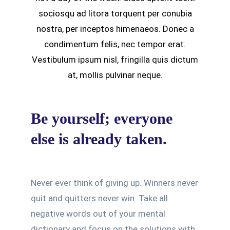
sociosqu ad litora torquent per conubia
nostra, per inceptos himenaeos. Donec a
condimentum felis, nec tempor erat.
Vestibulum ipsum nisl, fringilla quis dictum
at, mollis pulvinar neque.
Be yourself; everyone
else is already taken.
Never ever think of giving up. Winners never
quit and quitters never win. Take all
negative words out of your mental
dictionary and focus on the solutions with