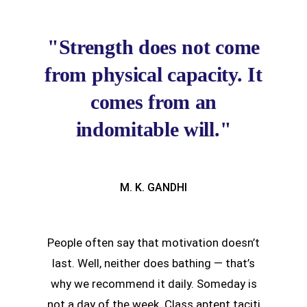
"Strength does not come
from physical capacity. It
comes from an
indomitable will."
M. K. GANDHI
People often say that motivation doesn’t
last. Well, neither does bathing — that’s
why we recommend it daily. Someday is
not a day of the week. Class aptent taciti