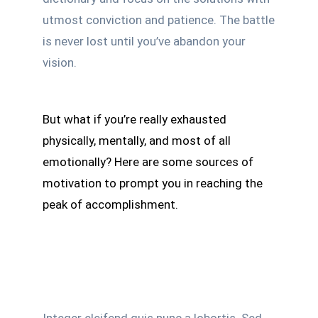
utmost conviction and patience. The battle
is never lost until you’ve abandon your
vision.
But what if you’re really exhausted
physically, mentally, and most of all
emotionally? Here are some sources of
motivation to prompt you in reaching the
peak of accomplishment.