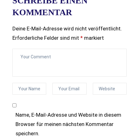
SCHREIBE EINEN
KOMMENTAR
Deine E-Mail-Adresse wird nicht veröffentlicht.
Erforderliche Felder sind mit
*
markiert
Name, E-Mail-Adresse und Website in diesem
Browser für meinen nächsten Kommentar
speichern.