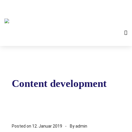
Content development
Posted on
12. Januar 2019
By
admin