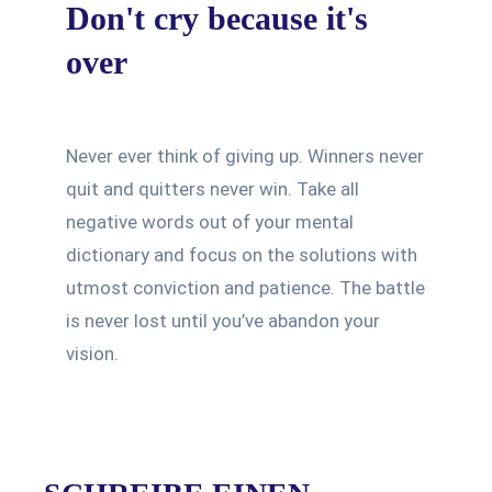
Don't cry because it's
over
Never ever think of giving up. Winners never
quit and quitters never win. Take all
negative words out of your mental
dictionary and focus on the solutions with
utmost conviction and patience. The battle
is never lost until you’ve abandon your
vision.