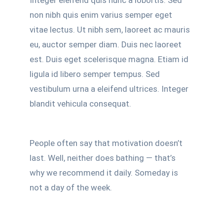
Integer eleifend quis nunc a lobortis. Sed
non nibh quis enim varius semper eget
vitae lectus. Ut nibh sem, laoreet ac mauris
eu, auctor semper diam. Duis nec laoreet
est. Duis eget scelerisque magna. Etiam id
ligula id libero semper tempus. Sed
vestibulum urna a eleifend ultrices. Integer
blandit vehicula consequat.
People often say that motivation doesn’t
last. Well, neither does bathing — that’s
why we recommend it daily. Someday is
not a day of the week.