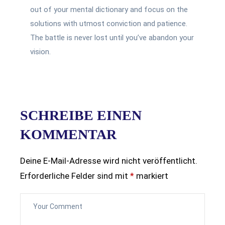
out of your mental dictionary and focus on the
solutions with utmost conviction and patience.
The battle is never lost until you’ve abandon your
vision.
SCHREIBE EINEN
KOMMENTAR
Deine E-Mail-Adresse wird nicht veröffentlicht.
Erforderliche Felder sind mit
*
markiert