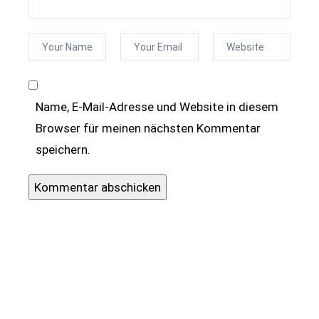
Name, E-Mail-Adresse und Website in diesem
Browser für meinen nächsten Kommentar
speichern.