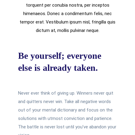
torquent per conubia nostra, per inceptos
himenaeos. Donec a condimentum felis, nec
tempor erat. Vestibulum ipsum nisl, fringilla quis
dictum at, mollis pulvinar neque.
Be yourself; everyone
else is already taken.
Never ever think of giving up. Winners never quit
and quitters never win. Take all negative words
out of your mental dictionary and focus on the
solutions with utmost conviction and patience.
The battle is never lost until you’ve abandon your