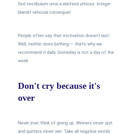
Sed vestibulum urna a eleifend ultrices. Integer
blandit vehicula consequat.
People often say that motivation doesn’t last.
Well, neither does bathing — that’s why we
recommend it daily. Someday is not a day of the
week.
Don't cry because it's
over
Never ever think of giving up. Winners never quit
and quitters never win. Take all negative words