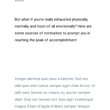
vision.
But what if you’re really exhausted physically,
mentally, and most of all emotionally? Here are
some sources of motivation to prompt you in
reaching the peak of accomplishment.
Integer eleifend quis nunc a lobortis. Sed non
nibh quis enim varius semper eget vitae lectus. Ut
nibh sem, laoreet ac mauris eu, auctor semper
diam. Duis nec laoreet est. Duis eget scelerisque
magna. Etiam id ligula id libero semper tempus.