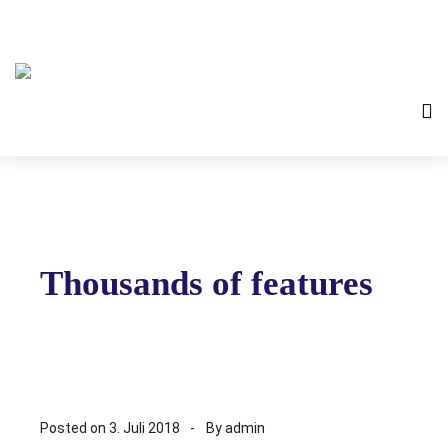
Thousands of features
Posted on
3. Juli 2018
By
admin