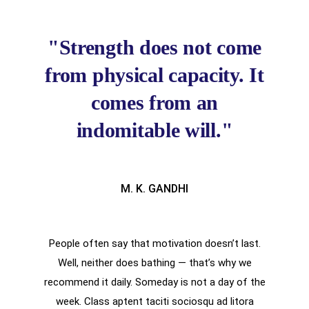
"Strength does not come
from physical capacity. It
comes from an
indomitable will."
M. K. GANDHI
People often say that motivation doesn’t last.
Well, neither does bathing — that’s why we
recommend it daily. Someday is not a day of the
week. Class aptent taciti sociosqu ad litora