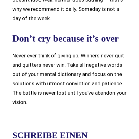
why we recommend it daily. Someday is not a
day of the week.
Don’t cry because it’s over
Never ever think of giving up. Winners never quit
and quitters never win. Take all negative words
out of your mental dictionary and focus on the
solutions with utmost conviction and patience.
The battle is never lost until you’ve abandon your
vision.
SCHREIBE EINEN