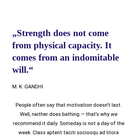
„Strength does not come
from physical capacity. It
comes from an indomitable
will.“
M. K. GANDHI
People often say that motivation doesn’t last.
Well, neither does bathing — that’s why we
recommend it daily. Someday is not a day of the
week. Class aptent taciti sociosqu ad litora