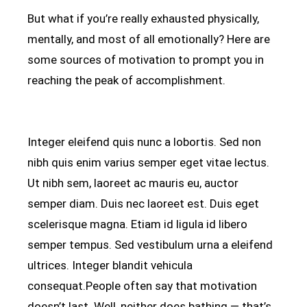
But what if you’re really exhausted physically,
mentally, and most of all emotionally? Here are
some sources of motivation to prompt you in
reaching the peak of accomplishment.
Integer eleifend quis nunc a lobortis. Sed non
nibh quis enim varius semper eget vitae lectus.
Ut nibh sem, laoreet ac mauris eu, auctor
semper diam. Duis nec laoreet est. Duis eget
scelerisque magna. Etiam id ligula id libero
semper tempus. Sed vestibulum urna a eleifend
ultrices. Integer blandit vehicula
consequat.People often say that motivation
doesn’t last. Well, neither does bathing — that’s