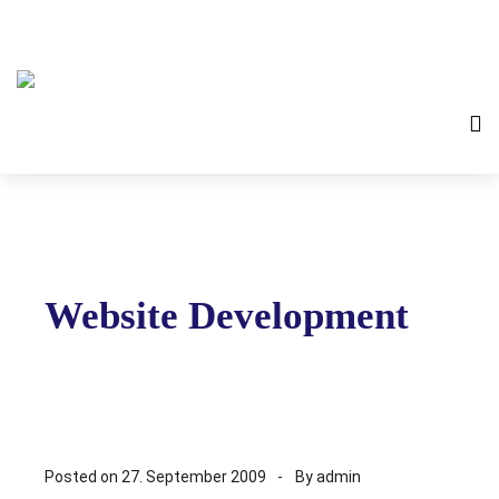
Website Development
Posted on
27. September 2009
By
admin