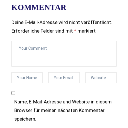
KOMMENTAR
Deine E-Mail-Adresse wird nicht veröffentlicht.
Erforderliche Felder sind mit
*
markiert
Name, E-Mail-Adresse und Website in diesem
Browser für meinen nächsten Kommentar
speichern.