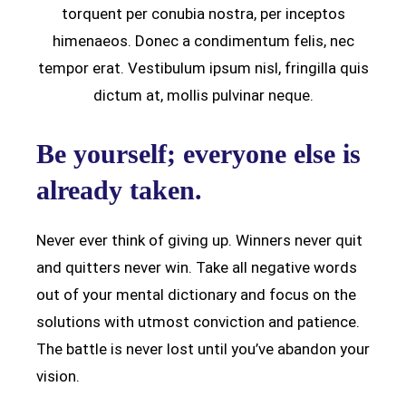
torquent per conubia nostra, per inceptos
himenaeos. Donec a condimentum felis, nec
tempor erat. Vestibulum ipsum nisl, fringilla quis
dictum at, mollis pulvinar neque.
Be yourself; everyone else is
already taken.
Never ever think of giving up. Winners never quit
and quitters never win. Take all negative words
out of your mental dictionary and focus on the
solutions with utmost conviction and patience.
The battle is never lost until you’ve abandon your
vision.