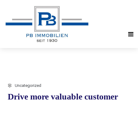
Uncategorized
Drive more valuable customer