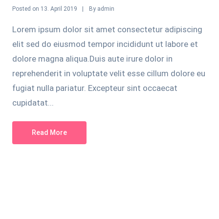
Posted on
By
13. April 2019
admin
Lorem ipsum dolor sit amet consectetur adipiscing
elit sed do eiusmod tempor incididunt ut labore et
dolore magna aliqua.Duis aute irure dolor in
reprehenderit in voluptate velit esse cillum dolore eu
fugiat nulla pariatur. Excepteur sint occaecat
cupidatat...
Read More