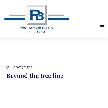
Uncategorized
Beyond the tree line