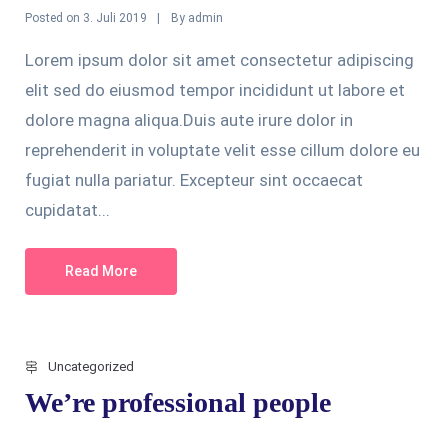
Posted on
By
3. Juli 2019
admin
Lorem ipsum dolor sit amet consectetur adipiscing
elit sed do eiusmod tempor incididunt ut labore et
dolore magna aliqua.Duis aute irure dolor in
reprehenderit in voluptate velit esse cillum dolore eu
fugiat nulla pariatur. Excepteur sint occaecat
cupidatat...
Read More
Uncategorized
We’re professional people