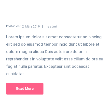
Posted on
By
12. März 2019
admin
Lorem ipsum dolor sit amet consectetur adipiscing
elit sed do eiusmod tempor incididunt ut labore et
dolore magna aliqua.Duis aute irure dolor in
reprehenderit in voluptate velit esse cillum dolore eu
fugiat nulla pariatur. Excepteur sint occaecat
cupidatat...
Read More