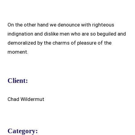
On the other hand we denounce with righteous
indignation and dislike men who are so beguiled and
demoralized by the charms of pleasure of the
moment.
Client:
Chad Wildermut
Category: