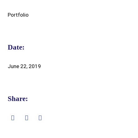
Portfolio
Date:
June 22, 2019
Share: