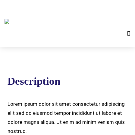
Description
Lorem ipsum dolor sit amet consectetur adipiscing
elit sed do eiusmod tempor incididunt ut labore et
dolore magna aliqua. Ut enim ad minim veniam quis
nostrud.