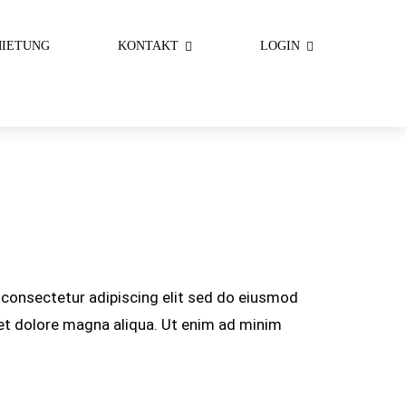
IETUNG
KONTAKT
LOGIN
consectetur adipiscing elit sed do eiusmod
 et dolore magna aliqua. Ut enim ad minim