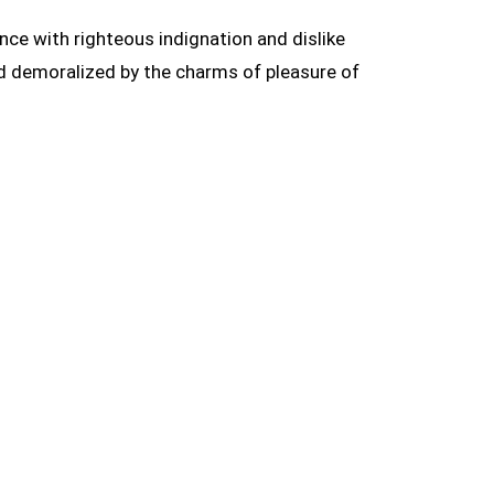
ce with righteous indignation and dislike
d demoralized by the charms of pleasure of