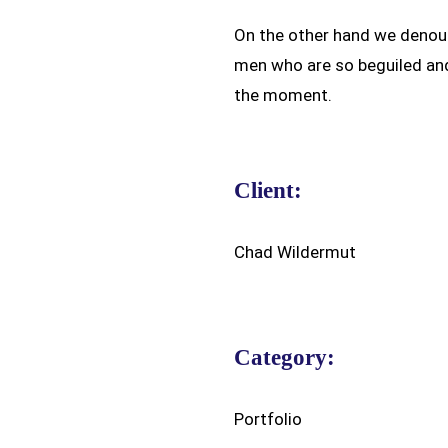
On the other hand we denoun
men who are so beguiled an
the moment.
Client:
Chad Wildermut
Category:
Portfolio