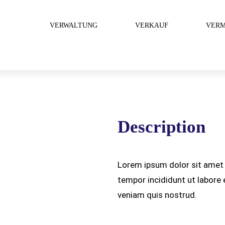
VERWALTUNG
VERKAUF
VERM
Description
Lorem ipsum dolor sit amet 
tempor incididunt ut labore
veniam quis nostrud.