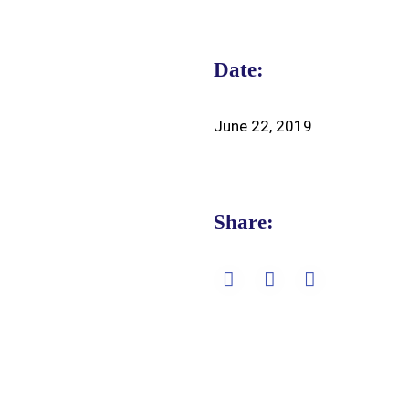
Date:
June 22, 2019
Share: