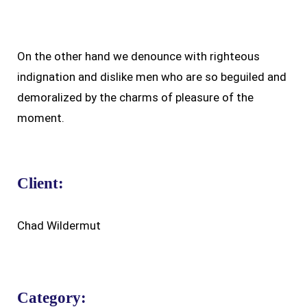
On the other hand we denounce with righteous
indignation and dislike men who are so beguiled and
demoralized by the charms of pleasure of the
moment.
Client:
Chad Wildermut
Category: