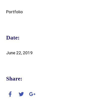
Portfolio
Date:
June 22, 2019
Share: