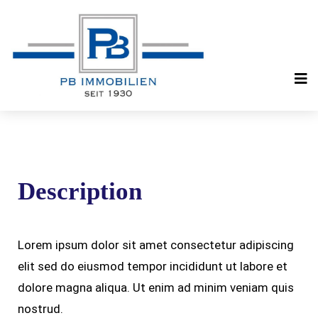
Description
Lorem ipsum dolor sit amet consectetur adipiscing
elit sed do eiusmod tempor incididunt ut labore et
dolore magna aliqua. Ut enim ad minim veniam quis
nostrud.