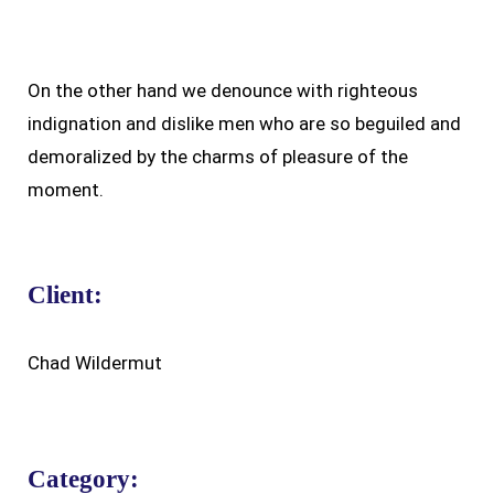
On the other hand we denounce with righteous
indignation and dislike men who are so beguiled and
demoralized by the charms of pleasure of the
moment.
Client:
Chad Wildermut
Category: