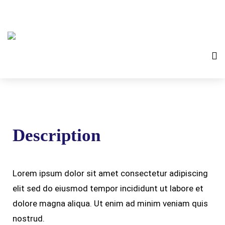
Description
Lorem ipsum dolor sit amet consectetur adipiscing
elit sed do eiusmod tempor incididunt ut labore et
dolore magna aliqua. Ut enim ad minim veniam quis
nostrud.