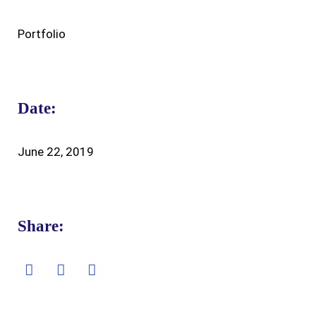
Portfolio
Date:
June 22, 2019
Share: