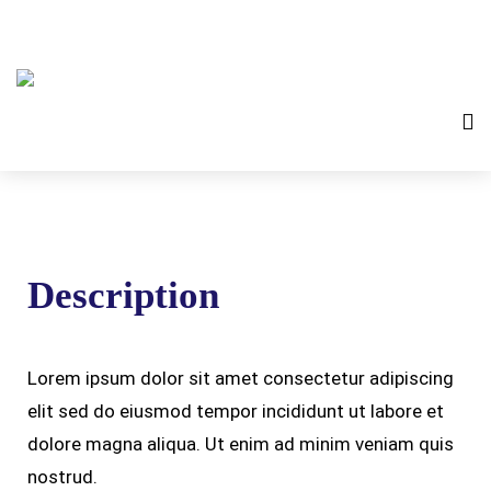
Description
Lorem ipsum dolor sit amet consectetur adipiscing
elit sed do eiusmod tempor incididunt ut labore et
dolore magna aliqua. Ut enim ad minim veniam quis
nostrud.