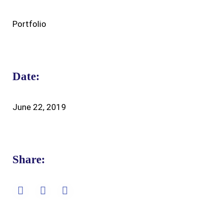
Portfolio
Date:
June 22, 2019
Share: