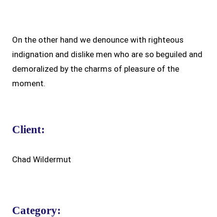
On the other hand we denounce with righteous
indignation and dislike men who are so beguiled and
demoralized by the charms of pleasure of the
moment.
Client:
Chad Wildermut
Category: