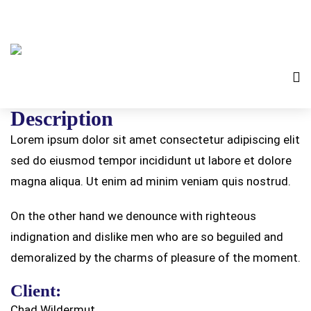
Description
Lorem ipsum dolor sit amet consectetur adipiscing elit
sed do eiusmod tempor incididunt ut labore et dolore
magna aliqua. Ut enim ad minim veniam quis nostrud.
On the other hand we denounce with righteous
indignation and dislike men who are so beguiled and
demoralized by the charms of pleasure of the moment.
Client:
Chad Wildermut