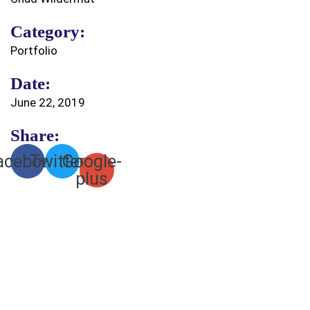
Category:
Portfolio
Date:
June 22, 2019
Share:
acebook
Twitter
Google-
plus