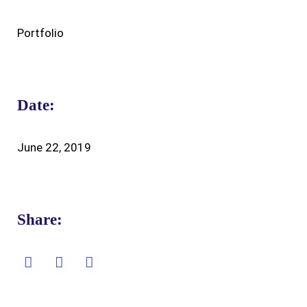
Portfolio
Date:
June 22, 2019
Share: