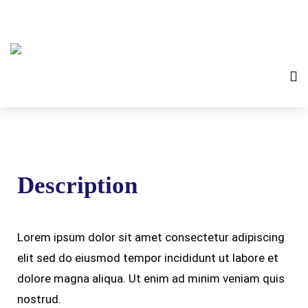
Description
Lorem ipsum dolor sit amet consectetur adipiscing
elit sed do eiusmod tempor incididunt ut labore et
dolore magna aliqua. Ut enim ad minim veniam quis
nostrud.