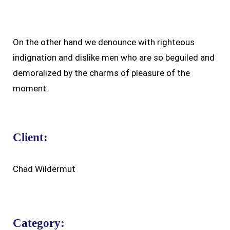
On the other hand we denounce with righteous
indignation and dislike men who are so beguiled and
demoralized by the charms of pleasure of the
moment.
Client:
Chad Wildermut
Category: