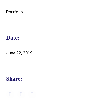
Portfolio
Date:
June 22, 2019
Share: