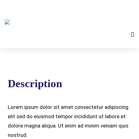
Description
Lorem ipsum dolor sit amet consectetur adipiscing
elit sed do eiusmod tempor incididunt ut labore et
dolore magna aliqua. Ut enim ad minim veniam quis
nostrud.