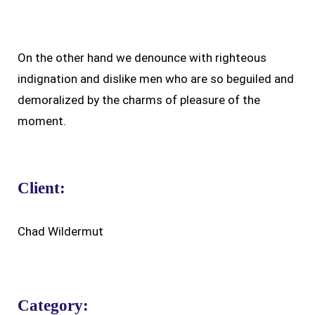
On the other hand we denounce with righteous
indignation and dislike men who are so beguiled and
demoralized by the charms of pleasure of the
moment.
Client:
Chad Wildermut
Category: