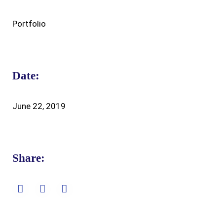
Portfolio
Date:
June 22, 2019
Share: