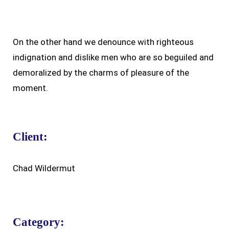
On the other hand we denounce with righteous
indignation and dislike men who are so beguiled and
demoralized by the charms of pleasure of the
moment.
Client:
Chad Wildermut
Category: