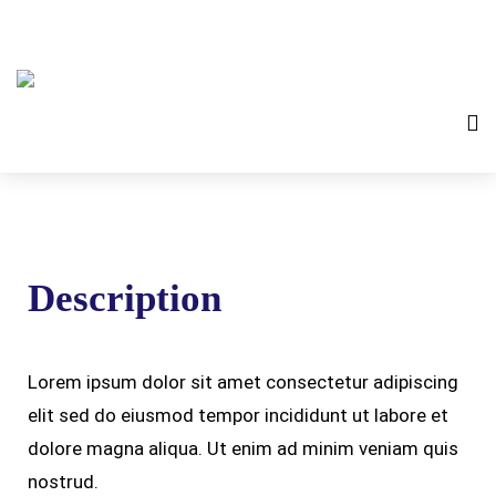
Description
Lorem ipsum dolor sit amet consectetur adipiscing
elit sed do eiusmod tempor incididunt ut labore et
dolore magna aliqua. Ut enim ad minim veniam quis
nostrud.