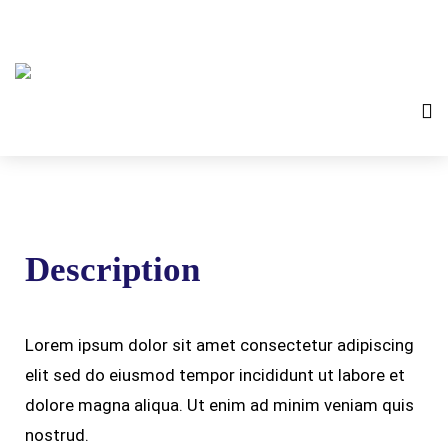
Description
Lorem ipsum dolor sit amet consectetur adipiscing
elit sed do eiusmod tempor incididunt ut labore et
dolore magna aliqua. Ut enim ad minim veniam quis
nostrud.