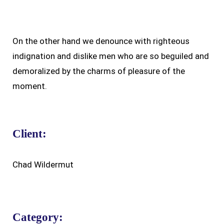
On the other hand we denounce with righteous
indignation and dislike men who are so beguiled and
demoralized by the charms of pleasure of the
moment.
Client:
Chad Wildermut
Category: