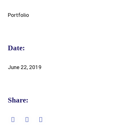
Portfolio
Date:
June 22, 2019
Share: