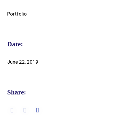
Portfolio
Date:
June 22, 2019
Share: