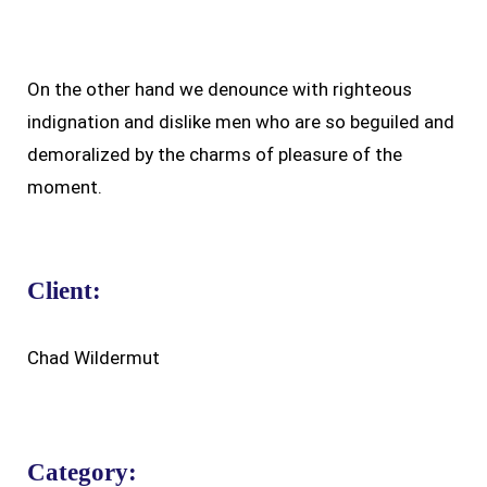
On the other hand we denounce with righteous
indignation and dislike men who are so beguiled and
demoralized by the charms of pleasure of the
moment.
Client:
Chad Wildermut
Category: