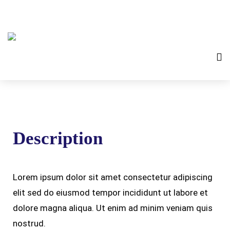
Description
Lorem ipsum dolor sit amet consectetur adipiscing
elit sed do eiusmod tempor incididunt ut labore et
dolore magna aliqua. Ut enim ad minim veniam quis
nostrud.