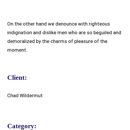
On the other hand we denounce with righteous
indignation and dislike men who are so beguiled and
demoralized by the charms of pleasure of the
moment.
Client:
Chad Wildermut
Category: