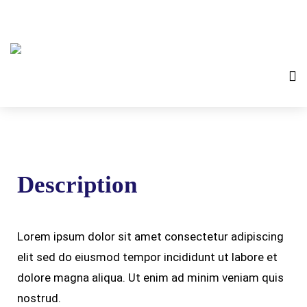
Description
Lorem ipsum dolor sit amet consectetur adipiscing
elit sed do eiusmod tempor incididunt ut labore et
dolore magna aliqua. Ut enim ad minim veniam quis
nostrud.