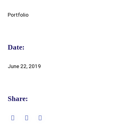
Portfolio
Date:
June 22, 2019
Share: