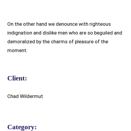
On the other hand we denounce with righteous
indignation and dislike men who are so beguiled and
demoralized by the charms of pleasure of the
moment.
Client:
Chad Wildermut
Category: