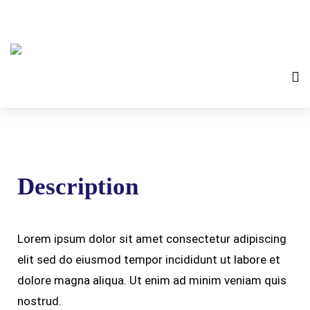
Description
Lorem ipsum dolor sit amet consectetur adipiscing
elit sed do eiusmod tempor incididunt ut labore et
dolore magna aliqua. Ut enim ad minim veniam quis
nostrud.