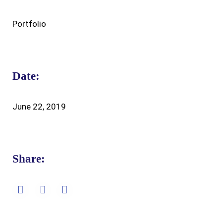
Portfolio
Date:
June 22, 2019
Share: