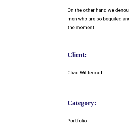
On the other hand we denoun
men who are so beguiled an
the moment.
Client:
Chad Wildermut
Category:
Portfolio