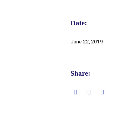
Date:
June 22, 2019
Share: