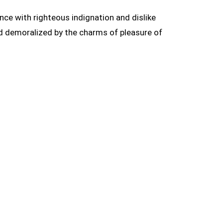
ce with righteous indignation and dislike
d demoralized by the charms of pleasure of