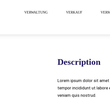
VERWALTUNG
VERKAUF
VERM
Description
Lorem ipsum dolor sit amet 
tempor incididunt ut labore
veniam quis nostrud.