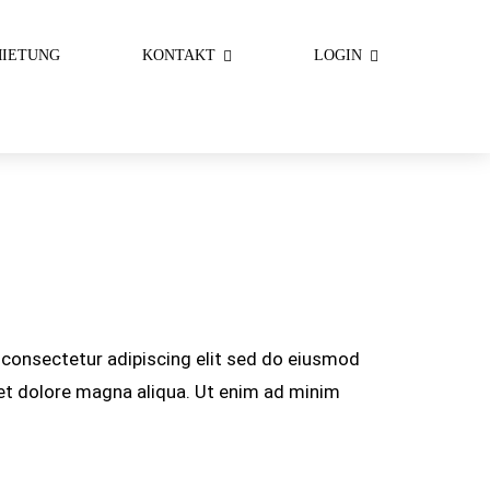
IETUNG
KONTAKT
LOGIN
consectetur adipiscing elit sed do eiusmod
 et dolore magna aliqua. Ut enim ad minim