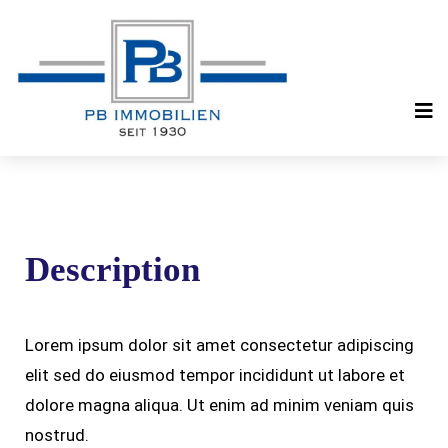
Description
Lorem ipsum dolor sit amet consectetur adipiscing
elit sed do eiusmod tempor incididunt ut labore et
dolore magna aliqua. Ut enim ad minim veniam quis
nostrud.