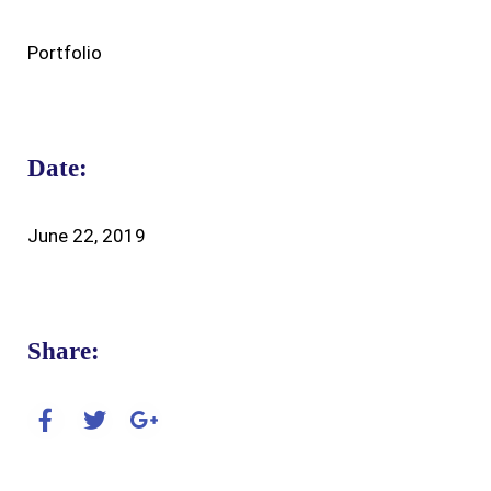
Portfolio
Date:
June 22, 2019
Share: