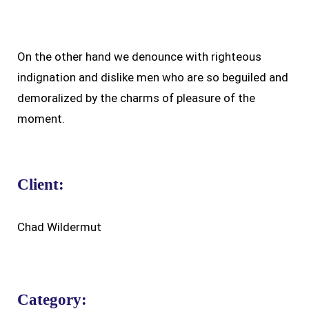
On the other hand we denounce with righteous
indignation and dislike men who are so beguiled and
demoralized by the charms of pleasure of the
moment.
Client:
Chad Wildermut
Category: