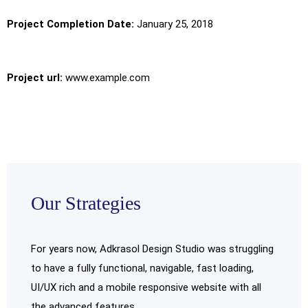
Project Completion Date:
January 25, 2018
Project url:
www.example.com
Our Strategies
For years now, Adkrasol Design Studio was struggling
to have a fully functional, navigable, fast loading,
UI/UX rich and a mobile responsive website with all
the advanced features.