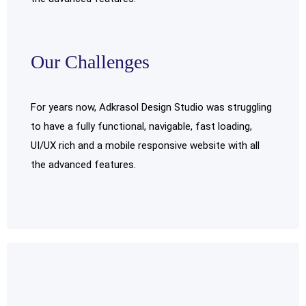
Our Challenges
For years now, Adkrasol Design Studio was struggling
to have a fully functional, navigable, fast loading,
UI/UX rich and a mobile responsive website with all
the advanced features.