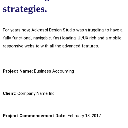
strategies.
For years now, Adkrasol Design Studio was struggling to have a
fully functional, navigable, fast loading, UI/UX rich and a mobile
responsive website with all the advanced features.
Project Name:
Business Accounting
Client:
Company Name Inc.
Project Commencement Date:
February 18, 2017