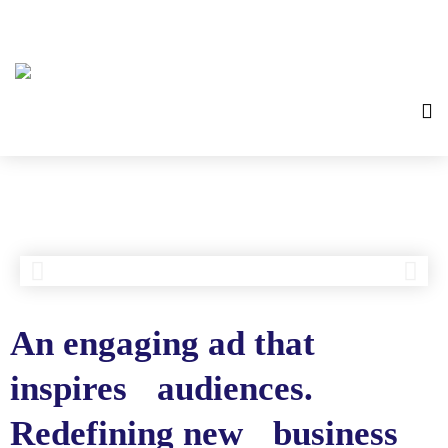
An engaging ad that
inspires audiences.
Redefining new business