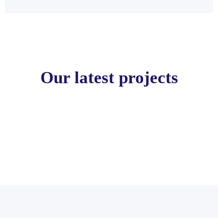
Our latest projects