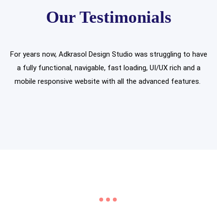
Our Testimonials
For years now, Adkrasol Design Studio was struggling to have
a fully functional, navigable, fast loading, UI/UX rich and a
mobile responsive website with all the advanced features.