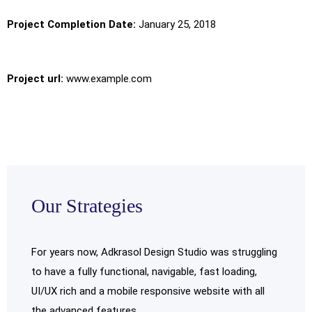
Project Completion Date:
January 25, 2018
Project url:
www.example.com
Our Strategies
For years now, Adkrasol Design Studio was struggling
to have a fully functional, navigable, fast loading,
UI/UX rich and a mobile responsive website with all
the advanced features.