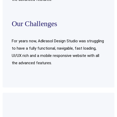
Our Challenges
For years now, Adkrasol Design Studio was struggling
to have a fully functional, navigable, fast loading,
UI/UX rich and a mobile responsive website with all
the advanced features.