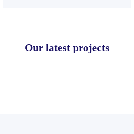
Our latest projects