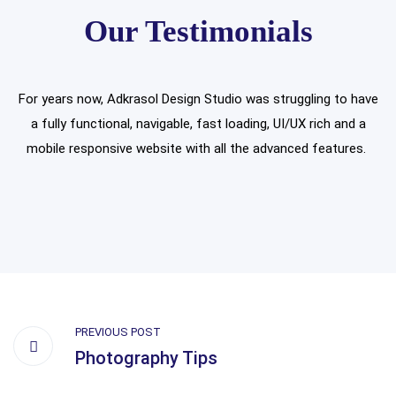
Our Testimonials
For years now, Adkrasol Design Studio was struggling to have
a fully functional, navigable, fast loading, UI/UX rich and a
mobile responsive website with all the advanced features.
PREVIOUS POST
Photography Tips