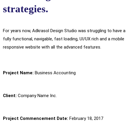
strategies.
For years now, Adkrasol Design Studio was struggling to have a
fully functional, navigable, fast loading, UI/UX rich and a mobile
responsive website with all the advanced features.
Project Name:
Business Accounting
Client:
Company Name Inc.
Project Commencement Date:
February 18, 2017