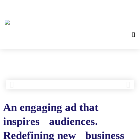
An engaging ad that
inspires audiences.
Redefining new business