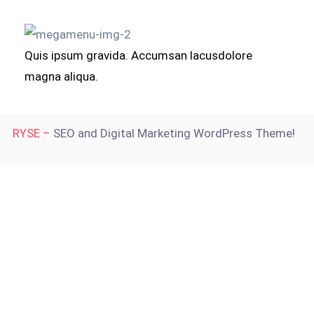
Quis ipsum gravida. Accumsan lacusdolore
magna aliqua.
RYSE –
SEO and Digital Marketing WordPress Theme!